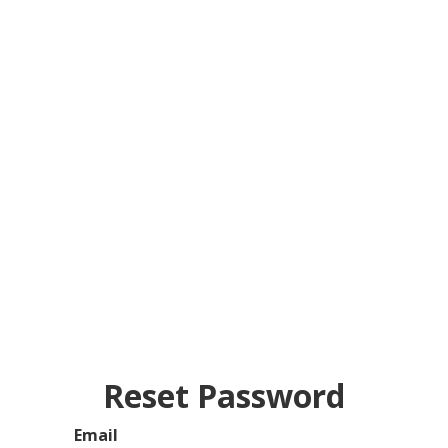
Reset Password
Email