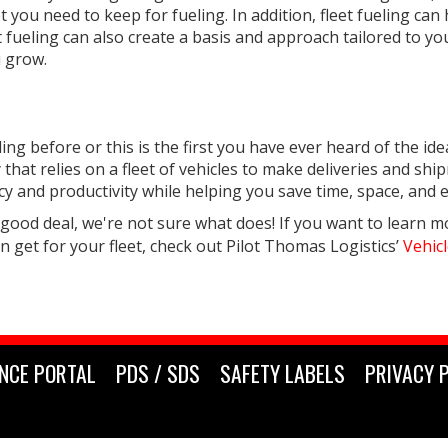
you need to keep for fueling. In addition, fleet fueling can
et fueling can also create a basis and approach tailored to yo
u grow.
g before or this is the first you have ever heard of the idea,
hat relies on a fleet of vehicles to make deliveries and shipm
ncy and productivity while helping you save time, space, and
 good deal, we're not sure what does! If you want to learn m
an get for your fleet, check out Pilot Thomas Logistics’
Vehicl
NCE PORTAL
PDS / SDS
SAFETY LABELS
PRIVACY 