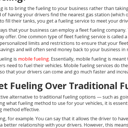
ng is to bring the fueling to your business rather than takin
d of having your drivers find the nearest gas station (which 
o fill their tanks, you get a fueling service to meet your dr
ways that your business can employ a fleet fueling company. 
y offer. One common type of fleet fueling service is called 
h personalized limits and restrictions to ensure that your fleet
l savings and will often send money back to your business i
ueling is
mobile fueling
. Essentially, mobile fueling is mean
 need to fuel their vehicles. Mobile fueling services do the
o that your drivers can come and go much faster and increas
t Fueling Over Traditional 
ective alternative to traditional fueling options — such as goi
g what fueling method to use for your vehicles, it is essentia
g method effective.
ng, for example. You can say that it allows the driver to have
 a better relationship with your drivers. However, this mean