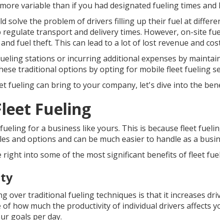
 more variable than if you had designated fueling times and 
 solve the problem of drivers filling up their fuel at differe
p regulate transport and delivery times. However, on-site fuel
nd fuel theft. This can lead to a lot of lost revenue and cos
fueling stations or incurring additional expenses by maintai
hese traditional options by opting for mobile fleet fueling se
 fueling can bring to your company, let's dive into the bene
leet Fueling
fueling for a business like yours. This is because fleet fue
les and options and can be much easier to handle as a busin
e right into some of the most significant benefits of fleet fue
ity
ng over traditional fueling techniques is that it increases dri
of how much the productivity of individual drivers affects yo
ur goals per day.