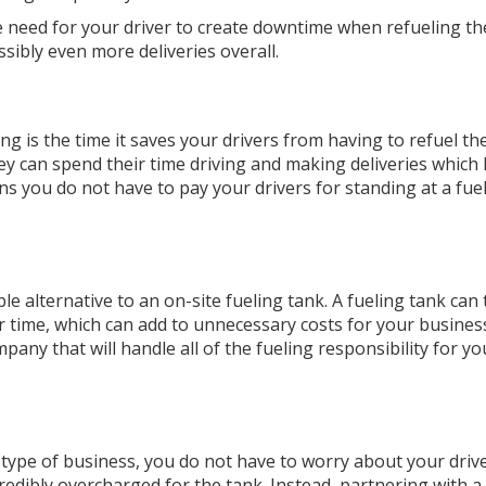
he need for your driver to create downtime when refueling t
sibly even more deliveries overall.
ng is the time it saves your drivers from having to refuel thei
they can spend their time driving and making deliveries which 
ns you do not have to pay your drivers for standing at a fue
ible alternative to an on-site fueling tank. A fueling tank can
 time, which can add to unnecessary costs for your business.
any that will handle all of the fueling responsibility for y
e type of business, you do not have to worry about your driv
redibly overcharged for the tank. Instead, partnering with a