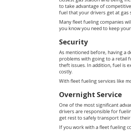
to take advantage of competitiv
fuel that your drivers get at gas
Many fleet fueling companies wil
you know you need to keep your 
Security
As mentioned before, having a de
problems with going to a retail 
theft issues. In addition, fuel is
costly.
With fleet fueling services like m
Overnight Service
One of the most significant advan
drivers are responsible for fueli
get rest to safely transport their
If you work with a fleet fueling 