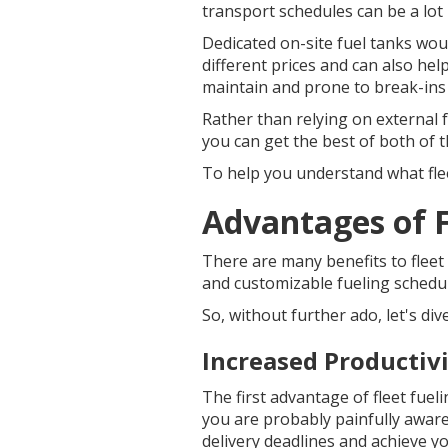
transport schedules can be a lot
Dedicated on-site fuel tanks would
different prices and can also hel
maintain and prone to break-ins a
Rather than relying on external 
you can get the best of both of t
To help you understand what fleet
Advantages of F
There are many benefits to fleet 
and customizable fueling schedu
So, without further ado, let's div
Increased Productiv
The first advantage of fleet fueli
you are probably painfully aware 
delivery deadlines and achieve yo