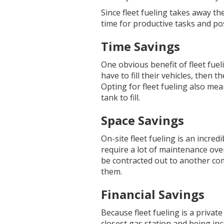
Since fleet fueling takes away t
time for productive tasks and pos
Time Savings
One obvious benefit of fleet fueli
have to fill their vehicles, then 
Opting for fleet fueling also mea
tank to fill.
Space Savings
On-site fleet fueling is an incred
require a lot of maintenance over
be contracted out to another comp
them.
Financial Savings
Because fleet fueling is a privat
closest gas station and being inc