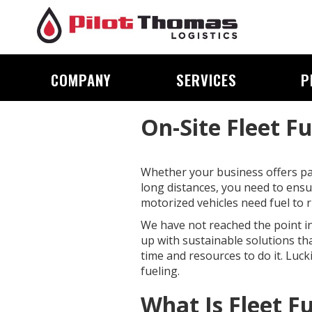
COMPANY
SERVICES
P
On-Site Fleet F
Whether your business offers pac
long distances, you need to ensur
motorized vehicles need fuel to r
We have not reached the point in 
up with sustainable solutions th
time and resources to do it. Lucki
fueling.
What Is Fleet F