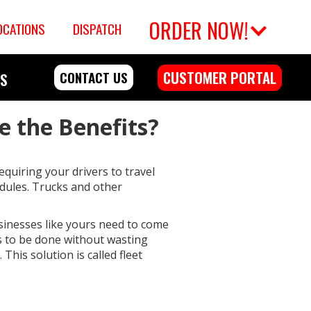
ORDER NOW!
OCATIONS
DISPATCH
CUSTOMER PORTAL
CONTACT US
RS
e the Benefits?
quiring your drivers to travel
edules. Trucks and other
usinesses like yours need to come
ds to be done without wasting
This solution is called fleet