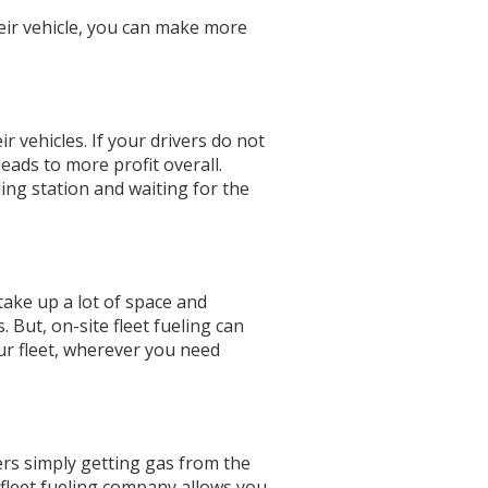
heir vehicle, you can make more
r vehicles. If your drivers do not
leads to more profit overall.
ling station and waiting for the
 take up a lot of space and
 But, on-site fleet fueling can
our fleet, wherever you need
ers simply getting gas from the
 fleet fueling company allows you