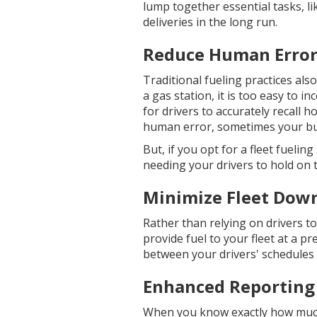
lump together essential tasks, l
deliveries in the long run.
Reduce Human Erro
Traditional fueling practices als
a gas station, it is too easy to in
for drivers to accurately recall h
human error, sometimes your bus
But, if you opt for a fleet fueli
needing your drivers to hold on t
Minimize Fleet Dow
Rather than relying on drivers to 
provide fuel to your fleet at a p
between your drivers' schedules a
Enhanced Reporting
When you know exactly how much 