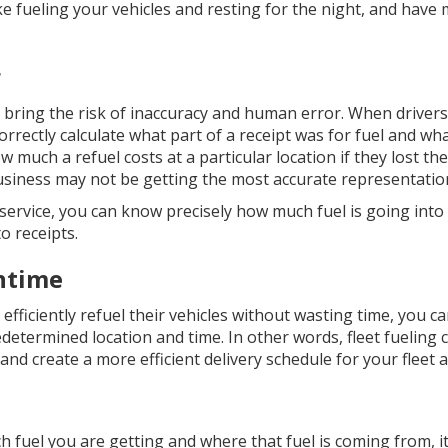
ike fueling your vehicles and resting for the night, and hav
r
o bring the risk of inaccuracy and human error. When drivers 
correctly calculate what part of a receipt was for fuel and what
ow much a refuel costs at a particular location if they lost the
iness may not be getting the most accurate representation 
ng service, you can know precisely how much fuel is going int
o receipts.
ntime
efficiently refuel their vehicles without wasting time, you ca
redetermined location and time. In other words, fleet fueling 
nd create a more efficient delivery schedule for your fleet a
fuel you are getting and where that fuel is coming from, it