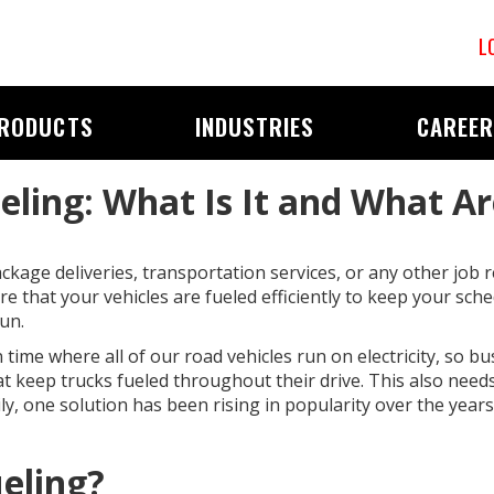
L
RODUCTS
INDUSTRIES
CAREE
ueling: What Is It and What Ar
kage deliveries, transportation services, or any other job re
e that your vehicles are fueled efficiently to keep your sch
un.
time where all of our road vehicles run on electricity, so b
at keep trucks fueled throughout their drive. This also nee
ly, one solution has been rising in popularity over the years. 
ueling?