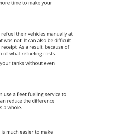
e more time to make your
refuel their vehicles manually at
 was not. It can also be difficult
 receipt. As a result, because of
of what refueling costs.
o your tanks without even
n use a fleet fueling service to
can reduce the difference
s a whole.
 is much easier to make