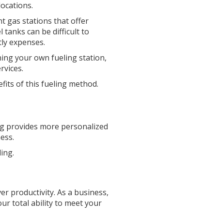
locations.
nt gas stations that offer
 tanks can be difficult to
tly expenses.
ning your own fueling station,
rvices.
fits of this fueling method.
ling provides more personalized
ess.
ling.
ver productivity. As a business,
ur total ability to meet your