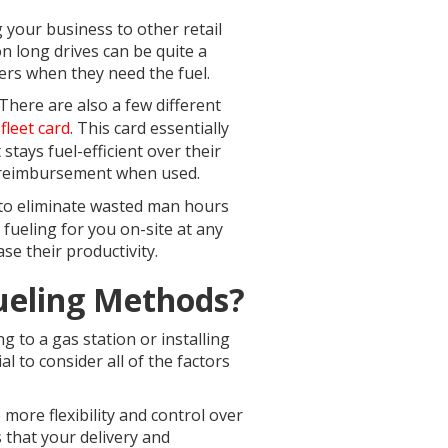
g your business to other retail
on long drives can be quite a
ivers when they need the fuel.
There are also a few different
a
fleet card
. This card essentially
 stays fuel-efficient over their
n reimbursement when used.
t to eliminate wasted man hours
 fueling for you on-site at any
e their productivity.
Fueling Methods?
ng to a gas station or installing
l to consider all of the factors
 more flexibility and control over
s that your delivery and