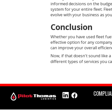
informed decisions on the budget 
system for your entire fleet. Fle
evolve with your business as yo
Conclusion
Whether you have used fleet fuelin
effective option for any company t
can improve your overall efficie
Now, if that doesn't sound like a
different types of services you c
COMPLIA