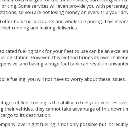
e pricing. Some services will even provide you with percen
 stations, so you are not losing money on every trip your dri
l offer bulk fuel discounts and wholesale pricing. This mea
fleet running and making deliveries.
dicated fueling tank for your fleet to use can be an excelle
fueling station. However, this method brings its own challen
 expensive, and having a huge fuel tank can result in unwanted
obile fueling, you will not have to worry about these issues.
tages of fleet fueling is the ability to fuel your vehicles o
ng their vehicles, they cannot take advantage of this downti
 cargo to its destination.
company, overnight fueling is not only possible but incredib