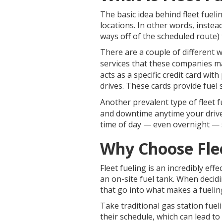
The basic idea behind fleet fueli
locations. In other words, instea
ways off of the scheduled route) t
There are a couple of different 
services that these companies ma
acts as a specific credit card wit
drives. These cards provide fue
Another prevalent type of fleet f
and downtime anytime your drivers
time of day — even overnight — s
Why Choose Flee
Fleet fueling is an incredibly eff
an on-site fuel tank. When decidin
that go into what makes a fuelin
Take traditional gas station fueli
their schedule, which can lead to