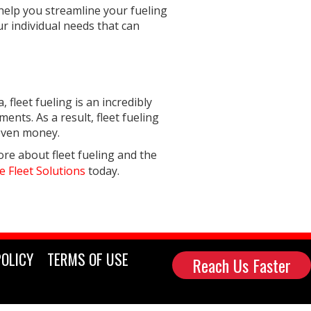
 help you streamline your fueling
ur individual needs that can
 fleet fueling is an incredibly
ents. As a result, fleet fueling
 even money.
ore about fleet fueling and the
e Fleet Solutions
today.
POLICY
TERMS OF USE
Reach Us Faster