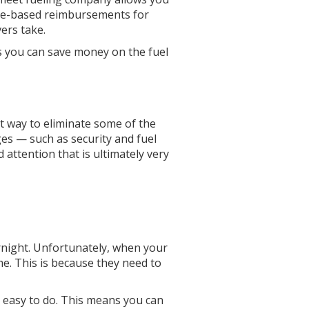
tage-based reimbursements for
vers take.
ns you can save money on the fuel
nt way to eliminate some of the
ges — such as security and fuel
 attention that is ultimately very
vernight. Unfortunately, when your
me. This is because they need to
ly easy to do. This means you can