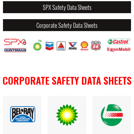
SPX Safety Data Sheets
Corporate Safety Data Sheets
CORPORATE SAFETY DATA SHEETS