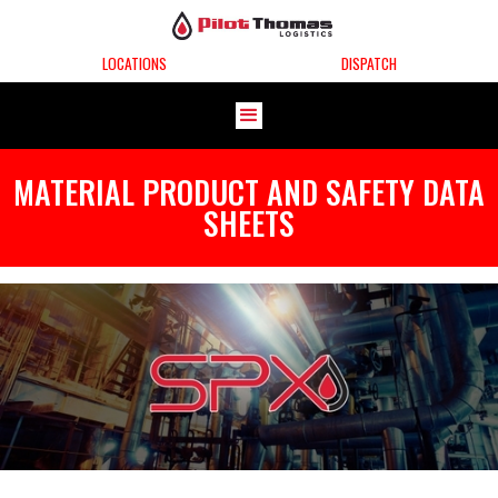
LOCATIONS
DISPATCH
MATERIAL PRODUCT AND SAFETY DATA
SHEETS