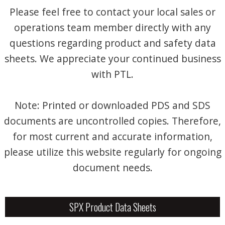
Please feel free to contact your local sales or
operations team member directly with any
questions regarding product and safety data
sheets. We appreciate your continued business
with PTL.
Note: Printed or downloaded PDS and SDS
documents are uncontrolled copies. Therefore,
for most current and accurate information,
please utilize this website regularly for ongoing
document needs.
SPX Product Data Sheets