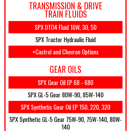
TRANSMISSION & DRIVE
TRAIN FLUIDS
SPX DTO4 Fluid 10W, 30, 50
SPX Tractor Hydraulic Fluid
+Castrol and Chevron Options
GEAR OILS
SPX Gear Oil EP 68 - 680
SPX GL-5 Gear 80W-90, 85W-140
SPX Synthetic Gear Oil EP 150, 220, 320
SPX Synthetic GL-5 Gear 75W-90, 75W-140, 80W-
140