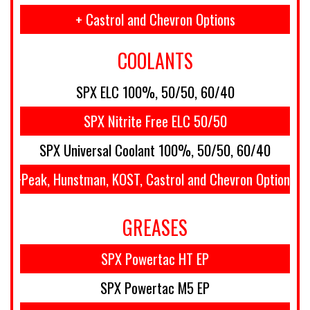
+ Castrol and Chevron Options
COOLANTS
SPX ELC 100%, 50/50, 60/40
SPX Nitrite Free ELC 50/50
SPX Universal Coolant 100%, 50/50, 60/40
+Peak, Hunstman, KOST, Castrol and Chevron Options
GREASES
SPX Powertac HT EP
SPX Powertac M5 EP