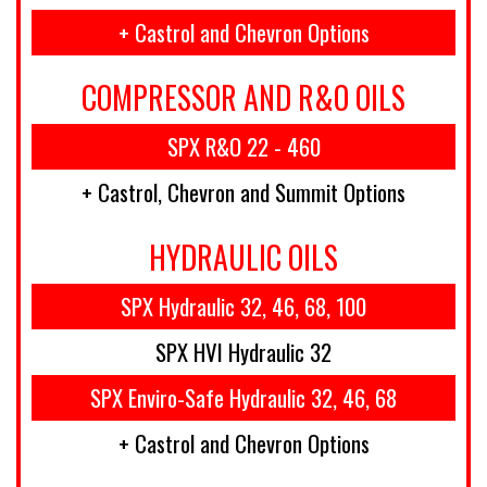
+ Castrol and Chevron Options
COMPRESSOR AND R&O OILS
SPX R&O 22 - 460
+ Castrol, Chevron and Summit Options
HYDRAULIC OILS
SPX Hydraulic 32, 46, 68, 100
SPX HVI Hydraulic 32
SPX Enviro-Safe Hydraulic 32, 46, 68
+ Castrol and Chevron Options