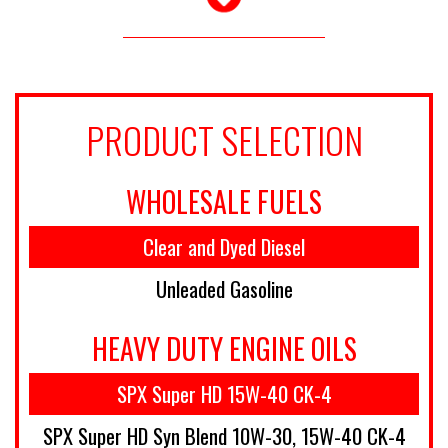
PRODUCT SELECTION
WHOLESALE FUELS
Clear and Dyed Diesel
Unleaded Gasoline
HEAVY DUTY ENGINE OILS
SPX Super HD 15W-40 CK-4
SPX Super HD Syn Blend 10W-30, 15W-40 CK-4