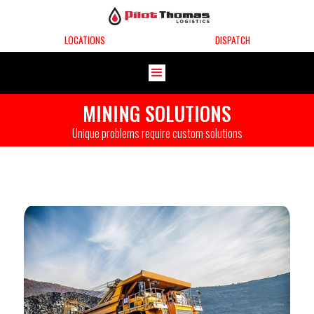
LOCATIONS
DISPATCH
MINING SOLUTIONS
Unique problems require custom solutions