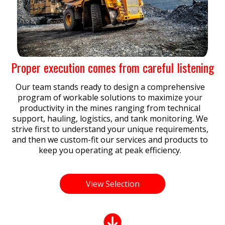
Proper execution comes from careful listening
Our team stands ready to design a comprehensive
program of workable solutions to maximize your
productivity in the mines ranging from technical
support, hauling, logistics, and tank monitoring. We
strive first to understand your unique requirements,
and then we custom-fit our services and products to
keep you operating at peak efficiency.
View Selection