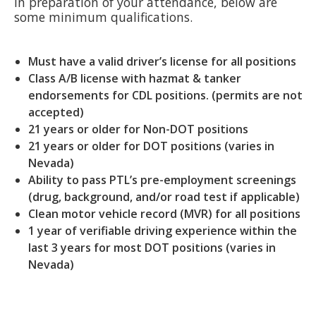
In preparation of your attendance, below are
some minimum qualifications.
Must have a valid driver’s license for all positions
Class A/B license with hazmat & tanker
endorsements for CDL positions. (permits are not
accepted)
21 years or older for Non-DOT positions
21 years or older for DOT positions (varies in
Nevada)
Ability to pass PTL’s pre-employment screenings
(drug, background, and/or road test if applicable)
Clean motor vehicle record (MVR) for all positions
1 year of verifiable driving experience within the
last 3 years for most DOT positions (varies in
Nevada)