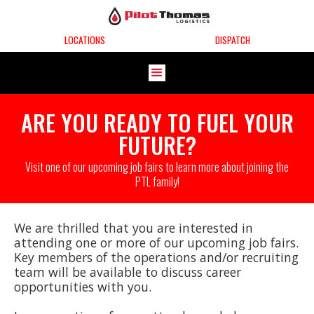
LOCATIONS
DISPATCH
ARE YOU READY TO FUEL YOUR
FUTURE?
Visit one of our upcoming job fairs to learn more about joining the
PTL family!
We are thrilled that you are interested in
attending one or more of our upcoming job fairs.
Key members of the operations and/or recruiting
team will be available to discuss career
opportunities with you.