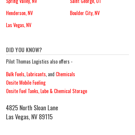
Spring Valley, NV
Saint George, UT
Henderson, NV
Boulder City, NV
Las Vegas, NV
DID YOU KNOW?
Pilot Thomas Logistics also offers -
Bulk Fuels
,
Lubricants
, and
Chemicals
Onsite Mobile Fueling
Onsite Fuel Tanks, Lube & Chemical Storage
4825 North Sloan Lane
Las Vegas, NV 89115