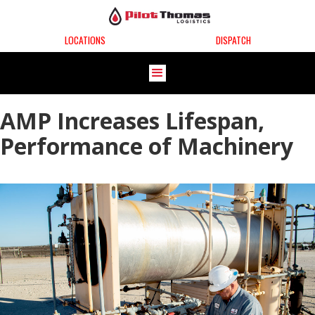
LOCATIONS
DISPATCH
AMP Increases Lifespan,
Performance of Machinery