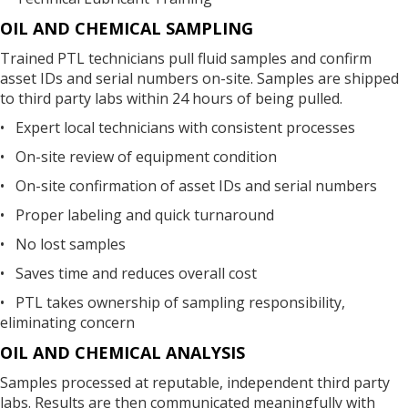
OIL AND CHEMICAL SAMPLING
Trained PTL technicians pull fluid samples and confirm
asset IDs and serial numbers on-site. Samples are shipped
to third party labs within 24 hours of being pulled.
• Expert local technicians with consistent processes
• On-site review of equipment condition
• On-site confirmation of asset IDs and serial numbers
• Proper labeling and quick turnaround
• No lost samples
• Saves time and reduces overall cost
• PTL takes ownership of sampling responsibility,
eliminating concern
OIL AND CHEMICAL ANALYSIS
Samples processed at reputable, independent third party
labs. Results are then communicated meaningfully with