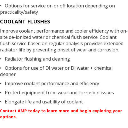
• Options for service on or off location depending on
practicality/safety
COOLANT FLUSHES
Improve coolant performance and cooler efficiency with on-
site de-ionized water or chemical flush service. Coolant
flush service based on regular analysis provides extended
radiator life by preventing onset of wear and corrosion.
• Radiator flushing and cleaning
• Options for use of DI water or DI water + chemical
cleaner
• Improve coolant performance and efficiency
• Protect equipment from wear and corrosion issues
• Elongate life and usability of coolant
Contact AMP today to learn more and begin exploring your
options.