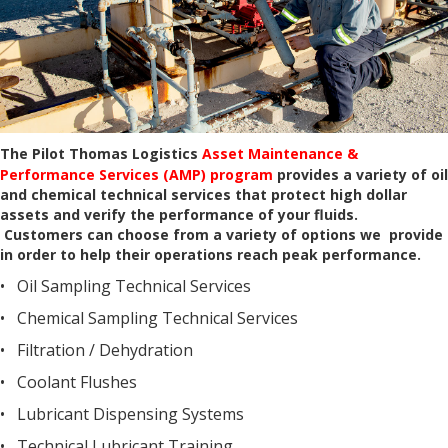
The Pilot Thomas Logistics
Asset Maintenance &
Performance Services (AMP) program
provides a variety of oil
and chemical technical services that protect high dollar
assets and verify the performance of your fluids.
Customers can choose from a variety of options we provide
in order to help their operations reach peak performance.
• Oil Sampling Technical Services
• Chemical Sampling Technical Services
• Filtration / Dehydration
• Coolant Flushes
• Lubricant Dispensing Systems
• Technical Lubricant Training