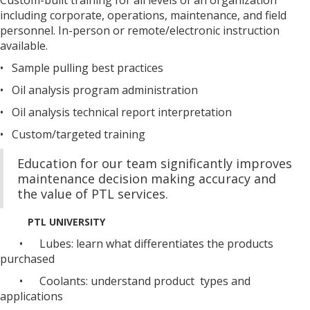
including corporate, operations, maintenance, and field
personnel. In-person or remote/electronic instruction
available.
• Sample pulling best practices
• Oil analysis program administration
• Oil analysis technical report interpretation
• Custom/targeted training
Education for our team significantly improves
maintenance decision making accuracy and
the value of PTL services.
PTL UNIVERSITY
• Lubes: learn what differentiates the products
purchased
• Coolants: understand product types and
applications