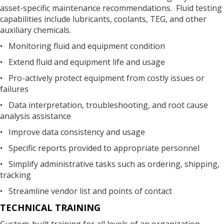
asset-specific maintenance recommendations. Fluid testing
capabilities include lubricants, coolants, TEG, and other
auxiliary chemicals.
• Monitoring fluid and equipment condition
• Extend fluid and equipment life and usage
• Pro-actively protect equipment from costly issues or
failures
• Data interpretation, troubleshooting, and root cause
analysis assistance
• Improve data consistency and usage
• Specific reports provided to appropriate personnel
• Simplify administrative tasks such as ordering, shipping,
tracking
• Streamline vendor list and points of contact
TECHNICAL TRAINING
Custom-built training for all levels of an organization