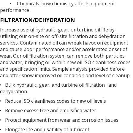
• Chemicals: how chemistry affects equipment
performance
FILTRATION/DEHYDRATION
Increase useful hydraulic, gear, or turbine oil life by
utilizing our on-site or off-site filtration and dehydration
services. Contaminated oil can wreak havoc on equipment
and cause poor performance and/or accelerated onset of
wear. Our oil filtration system can remove both particles
and water, bringing oil within new oil ISO cleanliness codes
and specification limits. Sample analysis provided before
and after show improved oil condition and level of cleanup.
• Bulk hydraulic, gear, and turbine oil filtration and
dehydration
• Reduce ISO cleanliness codes to new oil levels
• Remove excess free and emulsified water
• Protect equipment from wear and corrosion issues
• Elongate life and usability of lubricant